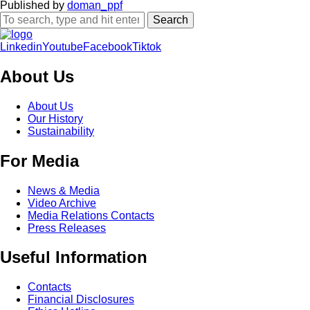
Published by
doman_ppf
Search
Linkedin
Youtube
Facebook
Tiktok
About Us
About Us
Our History
Sustainability
For Media
News & Media
Video Archive
Media Relations Contacts
Press Releases
Useful Information
Contacts
Financial Disclosures