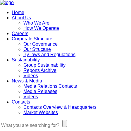
Home
About Us
Who We Are
How We Operate
Careers
Corporate Structure
Our Governance
Our Structure
By-laws and Regulations
Sustainability
Group Sustainability
Reports Archive
Videos
News & Media
Media Relations Contacts
Media Releases
Videos
Contacts
Contacts Overview & Headquarters
Market Websites