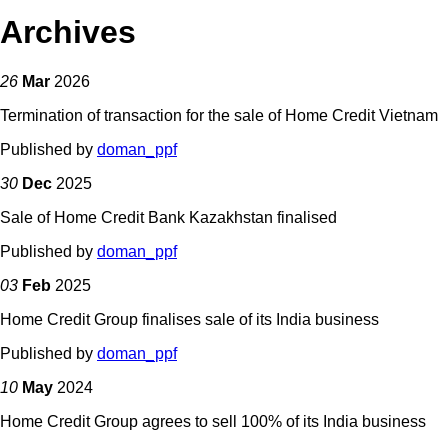
Archives
26
Mar
2026
Termination of transaction for the sale of Home Credit Vietnam
Published by
doman_ppf
30
Dec
2025
Sale of Home Credit Bank Kazakhstan finalised
Published by
doman_ppf
03
Feb
2025
Home Credit Group finalises sale of its India business
Published by
doman_ppf
10
May
2024
Home Credit Group agrees to sell 100% of its India business