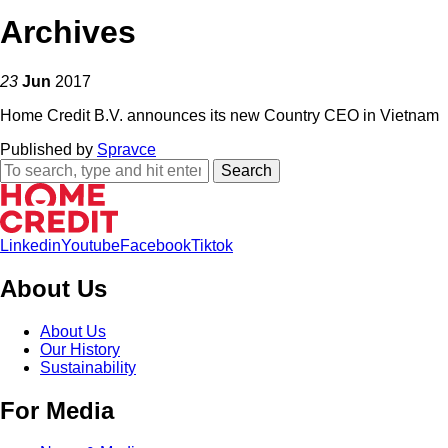
Archives
23
Jun
2017
Home Credit B.V. announces its new Country CEO in Vietnam
Published by
Spravce
Search
Linkedin
Youtube
Facebook
Tiktok
About Us
About Us
Our History
Sustainability
For Media