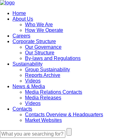
Home
About Us
Who We Are
How We Operate
Careers
Corporate Structure
Our Governance
Our Structure
By-laws and Regulations
Sustainability
Group Sustainability
Reports Archive
Videos
News & Media
Media Relations Contacts
Media Releases
Videos
Contacts
Contacts Overview & Headquarters
Market Websites