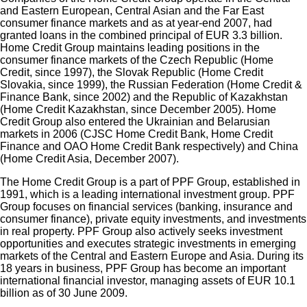
and Eastern European, Central Asian and the Far East
consumer finance markets and as at year-end 2007, had
granted loans in the combined principal of EUR 3.3 billion.
Home Credit Group maintains leading positions in the
consumer finance markets of the Czech Republic (Home
Credit, since 1997), the Slovak Republic (Home Credit
Slovakia, since 1999), the Russian Federation (Home Credit &
Finance Bank, since 2002) and the Republic of Kazakhstan
(Home Credit Kazakhstan, since December 2005). Home
Credit Group also entered the Ukrainian and Belarusian
markets in 2006 (CJSC Home Credit Bank, Home Credit
Finance and OAO Home Credit Bank respectively) and China
(Home Credit Asia, December 2007).
The Home Credit Group is a part of PPF Group, established in
1991, which is a leading international investment group. PPF
Group focuses on financial services (banking, insurance and
consumer finance), private equity investments, and investments
in real property. PPF Group also actively seeks investment
opportunities and executes strategic investments in emerging
markets of the Central and Eastern Europe and Asia. During its
18 years in business, PPF Group has become an important
international financial investor, managing assets of EUR 10.1
billion as of 30 June 2009.