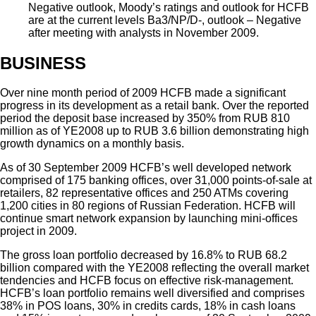
Negative outlook, Moody’s ratings and outlook for HCFB
are at the current levels Ba3/NP/D-, outlook – Negative
after meeting with analysts in November 2009.
BUSINESS
Over nine month period of 2009 HCFB made a significant
progress in its development as a retail bank. Over the reported
period the deposit base increased by 350% from RUB 810
million as of YE2008 up to RUB 3.6 billion demonstrating high
growth dynamics on a monthly basis.
As of 30 September 2009 HCFB’s well developed network
comprised of 175 banking offices, over 31,000 points-of-sale at
retailers, 82 representative offices and 250 ATMs covering
1,200 cities in 80 regions of Russian Federation. HCFB will
continue smart network expansion by launching mini-offices
project in 2009.
The gross loan portfolio decreased by 16.8% to RUB 68.2
billion compared with the YE2008 reflecting the overall market
tendencies and HCFB focus on effective risk-management.
HCFB’s loan portfolio remains well diversified and comprises
38% in POS loans, 30% in credits cards, 18% in cash loans