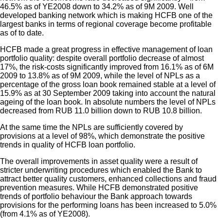
46.5% as of YE2008 down to 34.2% as of 9M 2009. Well
developed banking network which is making HCFB one of the
largest banks in terms of regional coverage become profitable
as of to date.
HCFB made a great progress in effective management of loan
portfolio quality: despite overall portfolio decrease of almost
17%, the risk-costs significantly improved from 16.1% as of 6M
2009 to 13.8% as of 9M 2009, while the level of NPLs as a
percentage of the gross loan book remained stable at a level of
15.9% as at 30 September 2009 taking into account the natural
ageing of the loan book. In absolute numbers the level of NPLs
decreased from RUB 11.0 billion down to RUB 10.8 billion.
At the same time the NPLs are sufficiently covered by
provisions at a level of 98%, which demonstrate the positive
trends in quality of HCFB loan portfolio.
The overall improvements in asset quality were a result of
stricter underwriting procedures which enabled the Bank to
attract better quality customers, enhanced collections and fraud
prevention measures. While HCFB demonstrated positive
trends of portfolio behaviour the Bank approach towards
provisions for the performing loans has been increased to 5.0%
(from 4.1% as of YE2008).