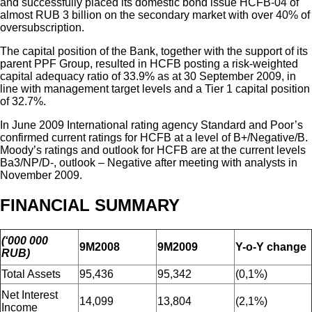
and successfully placed its domestic bond issue HCFB-04 of
almost RUB 3 billion on the secondary market with over 40% of
oversubscription.
The capital position of the Bank, together with the support of its
parent PPF Group, resulted in HCFB posting a risk-weighted
capital adequacy ratio of 33.9% as at 30 September 2009, in
line with management target levels and a Tier 1 capital position
of 32.7%.
In June 2009 International rating agency Standard and Poor’s
confirmed current ratings for HCFB at a level of B+/Negative/B.
Moody’s ratings and outlook for HCFB are at the current levels
Ba3/NP/D-, outlook – Negative after meeting with analysts in
November 2009.
FINANCIAL SUMMARY
(‘000 000
9M2008
9M2009
Y-o-Y change
RUB)
Total Assets
95,436
95,342
(0,1%)
Net Interest
14,099
13,804
(2,1%)
Income