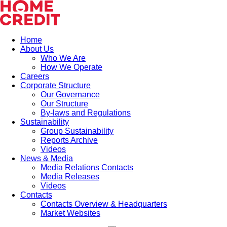
Home
About Us
Who We Are
How We Operate
Careers
Corporate Structure
Our Governance
Our Structure
By-laws and Regulations
Sustainability
Group Sustainability
Reports Archive
Videos
News & Media
Media Relations Contacts
Media Releases
Videos
Contacts
Contacts Overview & Headquarters
Market Websites