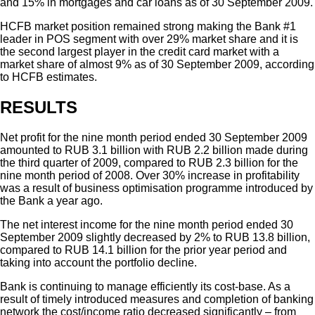
and 15% in mortgages and car loans as of 30 September 2009.
HCFB market position remained strong making the Bank #1
leader in POS segment with over 29% market share and it is
the second largest player in the credit card market with a
market share of almost 9% as of 30 September 2009, according
to HCFB estimates.
RESULTS
Net profit for the nine month period ended 30 September 2009
amounted to RUB 3.1 billion with RUB 2.2 billion made during
the third quarter of 2009, compared to RUB 2.3 billion for the
nine month period of 2008. Over 30% increase in profitability
was a result of business optimisation programme introduced by
the Bank a year ago.
The net interest income for the nine month period ended 30
September 2009 slightly decreased by 2% to RUB 13.8 billion,
compared to RUB 14.1 billion for the prior year period and
taking into account the portfolio decline.
Bank is continuing to manage efficiently its cost-base. As a
result of timely introduced measures and completion of banking
network the cost/income ratio decreased significantly – from