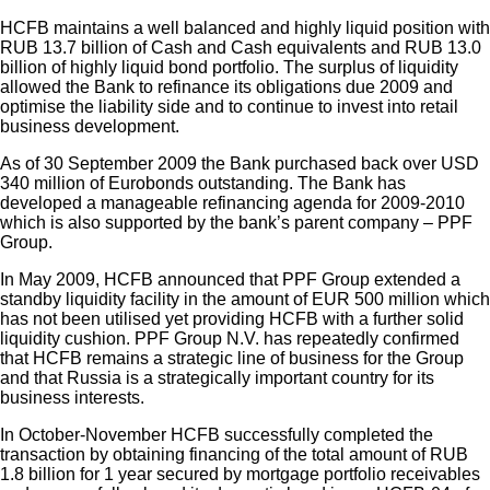
HCFB maintains a well balanced and highly liquid position with
RUB 13.7 billion of Cash and Cash equivalents and RUB 13.0
billion of highly liquid bond portfolio. The surplus of liquidity
allowed the Bank to refinance its obligations due 2009 and
optimise the liability side and to continue to invest into retail
business development.
As of 30 September 2009 the Bank purchased back over USD
340 million of Eurobonds outstanding. The Bank has
developed a manageable refinancing agenda for 2009-2010
which is also supported by the bank’s parent company – PPF
Group.
In May 2009, HCFB announced that PPF Group extended a
standby liquidity facility in the amount of EUR 500 million which
has not been utilised yet providing HCFB with a further solid
liquidity cushion. PPF Group N.V. has repeatedly confirmed
that HCFB remains a strategic line of business for the Group
and that Russia is a strategically important country for its
business interests.
In October-November HCFB successfully completed the
transaction by obtaining financing of the total amount of RUB
1.8 billion for 1 year secured by mortgage portfolio receivables