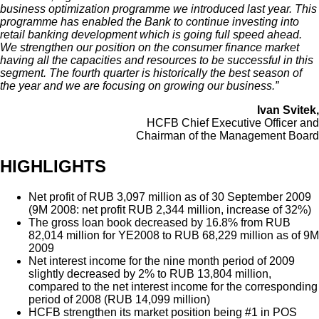
business optimization programme we introduced last year. This
programme has enabled the Bank to continue investing into
retail banking development which is going full speed ahead.
We strengthen our position on the consumer finance market
having all the capacities and resources to be successful in this
segment. The fourth quarter is historically the best season of
the year and we are focusing on growing our business.”
Ivan Svitek,
HCFB Chief Executive Officer and
Chairman of the Management Board
HIGHLIGHTS
Net profit of RUB 3,097 million as of 30 September 2009
(9M 2008: net profit RUB 2,344 million, increase of 32%)
The gross loan book decreased by 16.8% from RUB
82,014 million for YE2008 to RUB 68,229 million as of 9M
2009
Net interest income for the nine month period of 2009
slightly decreased by 2% to RUB 13,804 million,
compared to the net interest income for the corresponding
period of 2008 (RUB 14,099 million)
HCFB strengthen its market position being #1 in POS