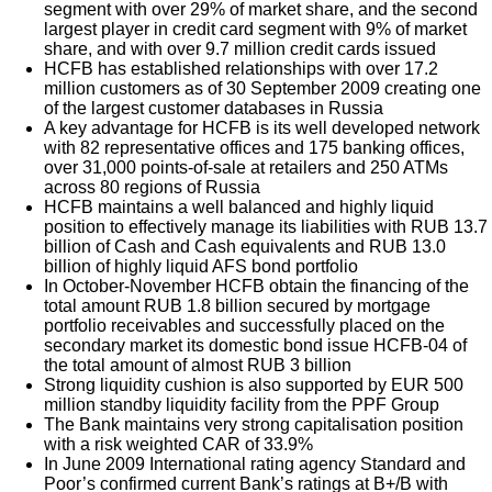
segment with over 29% of market share, and the second
largest player in credit card segment with 9% of market
share, and with over 9.7 million credit cards issued
HCFB has established relationships with over 17.2
million customers as of 30 September 2009 creating one
of the largest customer databases in Russia
A key advantage for HCFB is its well developed network
with 82 representative offices and 175 banking offices,
over 31,000 points-of-sale at retailers and 250 ATMs
across 80 regions of Russia
HCFB maintains a well balanced and highly liquid
position to effectively manage its liabilities with RUB 13.7
billion of Cash and Cash equivalents and RUB 13.0
billion of highly liquid AFS bond portfolio
In October-November HCFB obtain the financing of the
total amount RUB 1.8 billion secured by mortgage
portfolio receivables and successfully placed on the
secondary market its domestic bond issue HCFB-04 of
the total amount of almost RUB 3 billion
Strong liquidity cushion is also supported by EUR 500
million standby liquidity facility from the PPF Group
The Bank maintains very strong capitalisation position
with a risk weighted CAR of 33.9%
In June 2009 International rating agency Standard and
Poor’s confirmed current Bank’s ratings at B+/B with