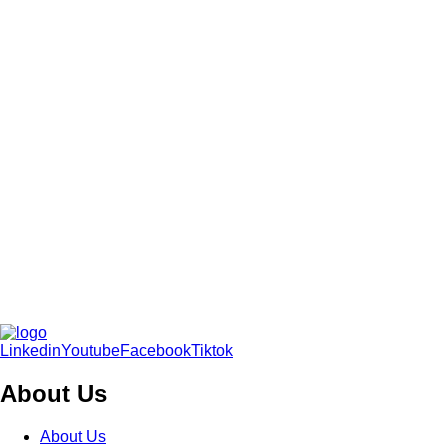
Linkedin
Youtube
Facebook
Tiktok
About Us
About Us