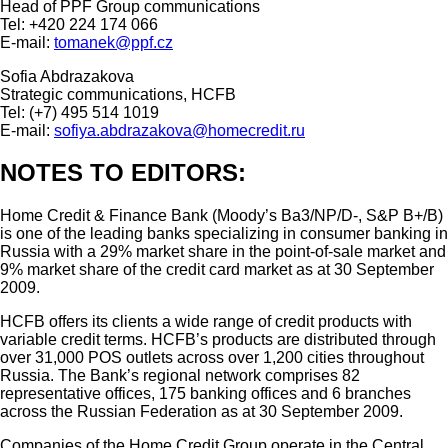
Head of PPF Group communications
Tel: +420 224 174 066
E-mail:
tomanek@ppf.cz
Sofia Abdrazakova
Strategic communications, HCFB
Tel: (+7) 495 514 1019
E-mail:
sofiya.abdrazakova@homecredit.ru
NOTES TO EDITORS:
Home Credit & Finance Bank (Moody’s Ba3/NP/D-, S&P B+/B)
is one of the leading banks specializing in consumer banking in
Russia with a 29% market share in the point-of-sale market and
9% market share of the credit card market as at 30 September
2009.
HCFB offers its clients a wide range of credit products with
variable credit terms. HCFB’s products are distributed through
over 31,000 POS outlets across over 1,200 cities throughout
Russia. The Bank’s regional network comprises 82
representative offices, 175 banking offices and 6 branches
across the Russian Federation as at 30 September 2009.
Companies of the Home Credit Group operate in the Central