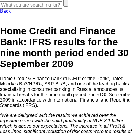
Back
Home Credit and Finance
Bank: IFRS results for the
nine month period ended 30
September 2009
Home Credit & Finance Bank (“HCFB” or “the Bank”), rated
Moody’s Ba3/NP/D-, S&P B+/B, and one of the leading banks
specializing in consumer banking in Russia, announces its
financial results for the nine month period ended 30 September
2009 in accordance with International Financial and Reporting
Standards (IFRS).
“We are delighted with the results we achieved over the
reporting period with the solid profitability of RUB 3.1 billion
which is above our expectations. The increase in all Profit &
Loss lines, significant reduction of risk-costs were the results of