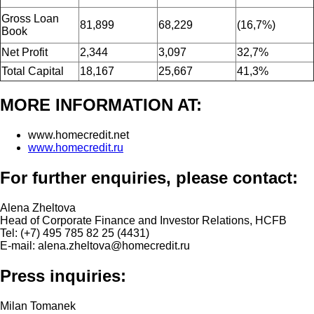
Gross Loan
81,899
68,229
(16,7%)
Book
Net Profit
2,344
3,097
32,7%
Total Capital
18,167
25,667
41,3%
MORE INFORMATION AT:
www.homecredit.net
www.homecredit.ru
For further enquiries, please contact:
Alena Zheltova
Head of Corporate Finance and Investor Relations, HCFB
Tel: (+7) 495 785 82 25 (4431)
E-mail: alena.zheltova@homecredit.ru
Press inquiries:
Milan Tomanek