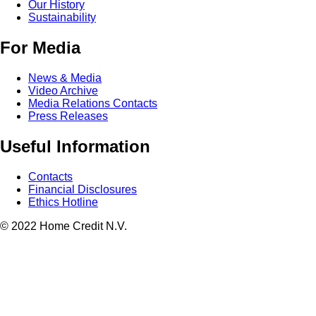
Our History
Sustainability
For Media
News & Media
Video Archive
Media Relations Contacts
Press Releases
Useful Information
Contacts
Financial Disclosures
Ethics Hotline
© 2022 Home Credit N.V.