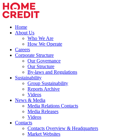
Home
About Us
Who We Are
How We Operate
Careers
Corporate Structure
Our Governance
Our Structure
By-laws and Regulations
Sustainability
Group Sustainability
Reports Archive
Videos
News & Media
Media Relations Contacts
Media Releases
Videos
Contacts
Contacts Overview & Headquarters
Market Websites