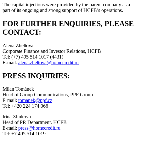
The capital injections were provided by the parent company as a
part of its ongoing and strong support of HCFB’s operations.
FOR FURTHER ENQUIRIES, PLEASE
CONTACT:
Alena Zheltova
Corporate Finance and Investor Relations, HCFB
Tel: (+7) 495 514 1017 (4431)
E-mail:
alena.zheltova@homecredit.ru
PRESS INQUIRIES:
Milan Tománek
Head of Group Communications, PPF Group
E-mail:
tomanek@ppf.cz
Tel: +420 224 174 066
Irina Zhukova
Head of PR Department, HCFB
E-mail:
press@homecredit.ru
Tel: +7 495 514 1019