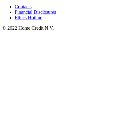
Contacts
Financial Disclosures
Ethics Hotline
© 2022 Home Credit N.V.