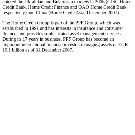
entered the Ukrainian and Belarusian markets in 2006 (CJSC Home
Credit Bank, Home Credit Finance and OAO Home Credit Bank
respectively) and China (Home Credit Asia, December 2007).
The Home Credit Group is part of the PPF Group, which was
established in 1991 and has interests in insurance and consumer
finance, and provides sophisticated asset management services.
During its 17 years in business, PPF Group has become an
important international financial investor, managing assets of EUR
10.1 billion as of 31 December 2007.