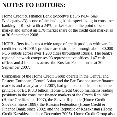
NOTES TO EDITORS:
Home Credit & Finance Bank (Moody’s Ba3/NP/D-, S&P
B+/negative/B) is one of the leading banks specializing in consumer
banking in Russia with a 24% market share in the point-of-sale
market and almost an 11% market share of the credit card market as
at 30 September 2008.
HCFB offers its clients a wide range of credit products with variable
credit terms. HCFB’s products are distributed through about 30,000
POS outlets across over 1,200 cities throughout Russia. The bank’s
regional network comprises 93 representative offices, 147 cash
offices and 4 branches across the Russian Federation as at 30
September 2007.
Companies of the Home Credit Group operate in the Central and
Eastern European, Central Asian and the Far East consumer finance
markets and as at year-end 2007, had granted loans in the combined
principal of EUR 3.3 billion. Home Credit Group maintains leading
positions in the consumer finance markets of the Czech Republic
(Home Credit, since 1997), the Slovak Republic (Home Credit
Slovakia, since 1999), the Russian Federation (Home Credit &
Finance Bank, since 2002) and the Republic of Kazakhstan (Home
Credit Kazakhstan, since December 2005). Home Credit Group also