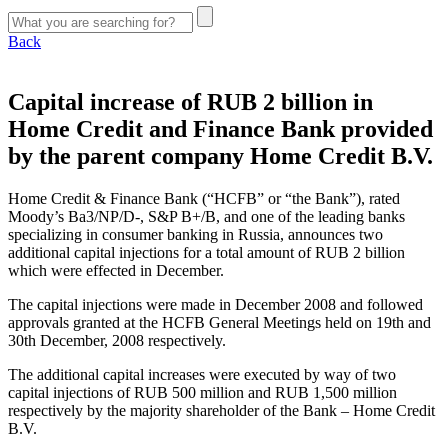
Back
Capital increase of RUB 2 billion in
Home Credit and Finance Bank provided
by the parent company Home Credit B.V.
Home Credit & Finance Bank (“HCFB” or “the Bank”), rated
Moody’s Ba3/NP/D-, S&P B+/B, and one of the leading banks
specializing in consumer banking in Russia, announces two
additional capital injections for a total amount of RUB 2 billion
which were effected in December.
The capital injections were made in December 2008 and followed
approvals granted at the HCFB General Meetings held on 19th and
30th December, 2008 respectively.
The additional capital increases were executed by way of two
capital injections of RUB 500 million and RUB 1,500 million
respectively by the majority shareholder of the Bank – Home Credit
B.V.