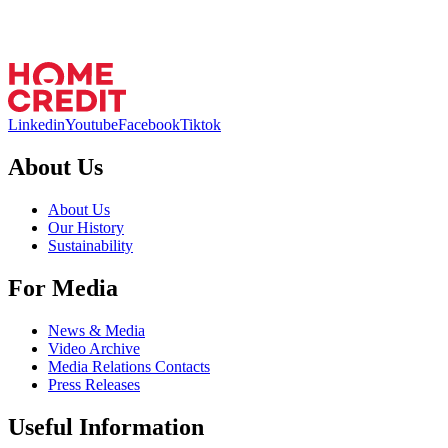
Linkedin
Youtube
Facebook
Tiktok
About Us
About Us
Our History
Sustainability
For Media
News & Media
Video Archive
Media Relations Contacts
Press Releases
Useful Information