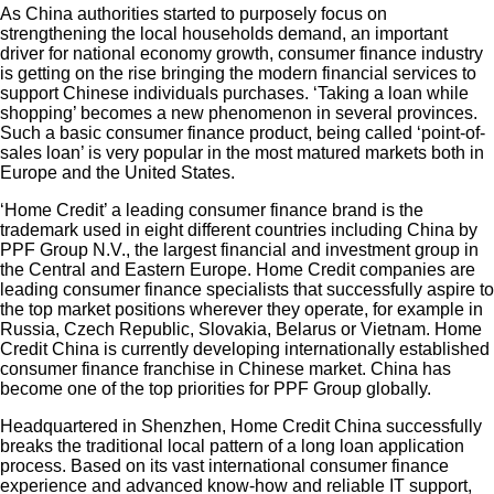
As China authorities started to purposely focus on
strengthening the local households demand, an important
driver for national economy growth, consumer finance industry
is getting on the rise bringing the modern financial services to
support Chinese individuals purchases. ‘Taking a loan while
shopping’ becomes a new phenomenon in several provinces.
Such a basic consumer finance product, being called ‘point-of-
sales loan’ is very popular in the most matured markets both in
Europe and the United States.
‘Home Credit’ a leading consumer finance brand is the
trademark used in eight different countries including China by
PPF Group N.V., the largest financial and investment group in
the Central and Eastern Europe. Home Credit companies are
leading consumer finance specialists that successfully aspire to
the top market positions wherever they operate, for example in
Russia, Czech Republic, Slovakia, Belarus or Vietnam. Home
Credit China is currently developing internationally established
consumer finance franchise in Chinese market. China has
become one of the top priorities for PPF Group globally.
Headquartered in Shenzhen, Home Credit China successfully
breaks the traditional local pattern of a long loan application
process. Based on its vast international consumer finance
experience and advanced know-how and reliable IT support,