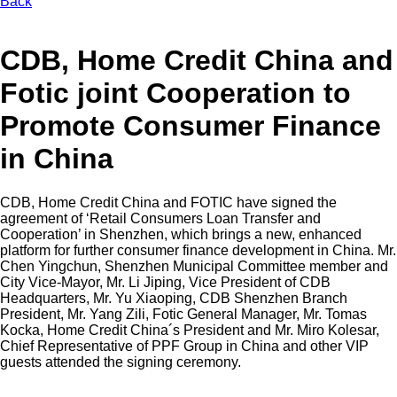
Back
CDB, Home Credit China and
Fotic joint Cooperation to
Promote Consumer Finance
in China
CDB, Home Credit China and FOTIC have signed the
agreement of ‘Retail Consumers Loan Transfer and
Cooperation’ in Shenzhen, which brings a new, enhanced
platform for further consumer finance development in China. Mr.
Chen Yingchun, Shenzhen Municipal Committee member and
City Vice-Mayor, Mr. Li Jiping, Vice President of CDB
Headquarters, Mr. Yu Xiaoping, CDB Shenzhen Branch
President, Mr. Yang Zili, Fotic General Manager, Mr. Tomas
Kocka, Home Credit China´s President and Mr. Miro Kolesar,
Chief Representative of PPF Group in China and other VIP
guests attended the signing ceremony.