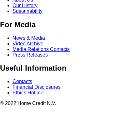
Our History
Sustainability
For Media
News & Media
Video Archive
Media Relations Contacts
Press Releases
Useful Information
Contacts
Financial Disclosures
Ethics Hotline
© 2022 Home Credit N.V.