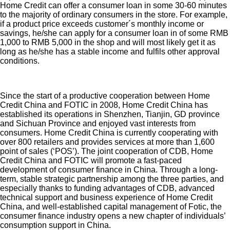
Home Credit can offer a consumer loan in some 30-60 minutes
to the majority of ordinary consumers in the store. For example,
if a product price exceeds customer´s monthly income or
savings, he/she can apply for a consumer loan in of some RMB
1,000 to RMB 5,000 in the shop and will most likely get it as
long as he/she has a stable income and fulfils other approval
conditions.
Since the start of a productive cooperation between Home
Credit China and FOTIC in 2008, Home Credit China has
established its operations in Shenzhen, Tianjin, GD province
and Sichuan Province and enjoyed vast interests from
consumers. Home Credit China is currently cooperating with
over 800 retailers and provides services at more than 1,600
point of sales (‘POS’). The joint cooperation of CDB, Home
Credit China and FOTIC will promote a fast-paced
development of consumer finance in China. Through a long-
term, stable strategic partnership among the three parties, and
especially thanks to funding advantages of CDB, advanced
technical support and business experience of Home Credit
China, and well-established capital management of Fotic, the
consumer finance industry opens a new chapter of individuals’
consumption support in China.