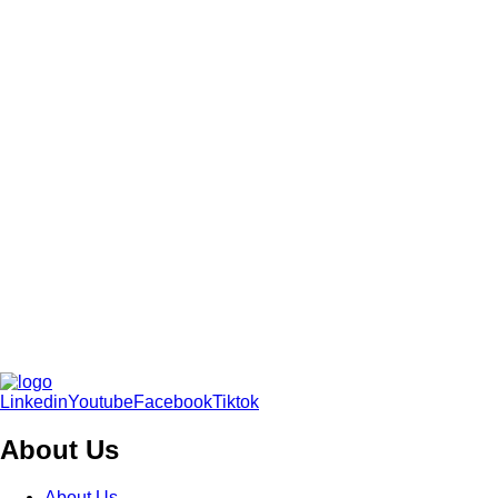
Linkedin
Youtube
Facebook
Tiktok
About Us
About Us