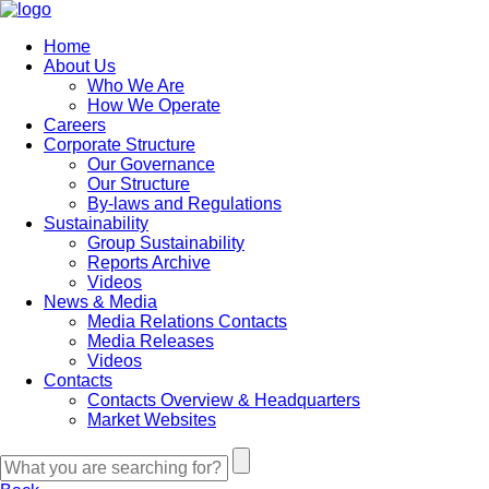
Home
About Us
Who We Are
How We Operate
Careers
Corporate Structure
Our Governance
Our Structure
By-laws and Regulations
Sustainability
Group Sustainability
Reports Archive
Videos
News & Media
Media Relations Contacts
Media Releases
Videos
Contacts
Contacts Overview & Headquarters
Market Websites