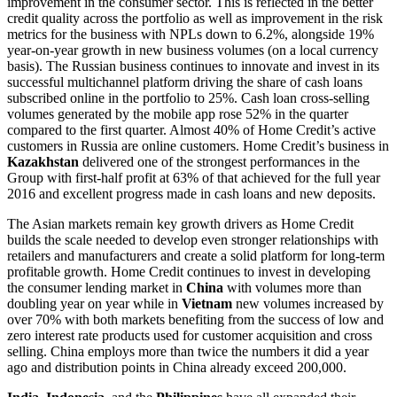
improvement in the consumer sector. This is reflected in the better
credit quality across the portfolio as well as improvement in the risk
metrics for the business with NPLs down to 6.2%, alongside 19%
year-on-year growth in new business volumes (on a local currency
basis). The Russian business continues to innovate and invest in its
successful multichannel platform driving the share of cash loans
subscribed online in the portfolio to 25%. Cash loan cross-selling
volumes generated by the mobile app rose 52% in the quarter
compared to the first quarter. Almost 40% of Home Credit’s active
customers in Russia are online customers. Home Credit’s business in
Kazakhstan
delivered one of the strongest performances in the
Group with first-half profit at 63% of that achieved for the full year
2016 and excellent progress made in cash loans and new deposits.
The Asian markets remain key growth drivers as Home Credit
builds the scale needed to develop even stronger relationships with
retailers and manufacturers and create a solid platform for long-term
profitable growth. Home Credit continues to invest in developing
the consumer lending market in
China
with volumes more than
doubling year on year while in
Vietnam
new volumes increased by
over 70% with both markets benefiting from the success of low and
zero interest rate products used for customer acquisition and cross
selling. China employs more than twice the numbers it did a year
ago and distribution points in China already exceed 200,000.