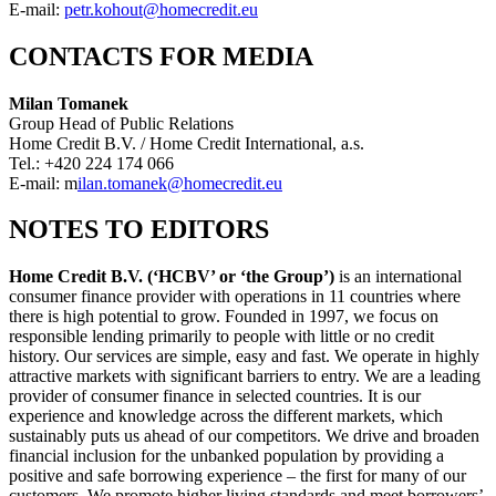
E-mail:
petr.kohout@homecredit.eu
CONTACTS FOR MEDIA
Milan Tomanek
Group Head of Public Relations
Home Credit B.V. / Home Credit International, a.s.
Tel.: +420 224 174 066
E-mail: m
ilan.tomanek@homecredit.eu
NOTES TO EDITORS
Home Credit B.V. (‘HCBV’ or ‘the Group’)
is an international
consumer finance provider with operations in 11 countries where
there is high potential to grow. Founded in 1997, we focus on
responsible lending primarily to people with little or no credit
history. Our services are simple, easy and fast. We operate in highly
attractive markets with significant barriers to entry. We are a leading
provider of consumer finance in selected countries. It is our
experience and knowledge across the different markets, which
sustainably puts us ahead of our competitors. We drive and broaden
financial inclusion for the unbanked population by providing a
positive and safe borrowing experience – the first for many of our
customers. We promote higher living standards and meet borrowers’