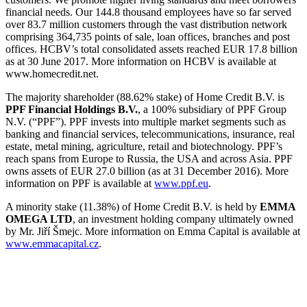
financial needs. Our 144.8 thousand employees have so far served
over 83.7 million customers through the vast distribution network
comprising 364,735 points of sale, loan offices, branches and post
offices. HCBV’s total consolidated assets reached EUR 17.8 billion
as at 30 June 2017. More information on HCBV is available at
www.homecredit.net.
The majority shareholder (88.62% stake) of Home Credit B.V. is
PPF Financial Holdings B.V.
, a 100% subsidiary of PPF Group
N.V. (“PPF”). PPF invests into multiple market segments such as
banking and financial services, telecommunications, insurance, real
estate, metal mining, agriculture, retail and biotechnology. PPF’s
reach spans from Europe to Russia, the USA and across Asia. PPF
owns assets of EUR 27.0 billion (as at 31 December 2016). More
information on PPF is available at
www.ppf.eu
.
A minority stake (11.38%) of Home Credit B.V. is held by
EMMA
OMEGA LTD
, an investment holding company ultimately owned
by Mr. Jiří Šmejc. More information on Emma Capital is available at
www.emmacapital.cz
.