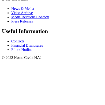
News & Media
Video Archive
Media Relations Contacts
Press Releases
Useful Information
Contacts
Financial Disclosures
Ethics Hotline
© 2022 Home Credit N.V.