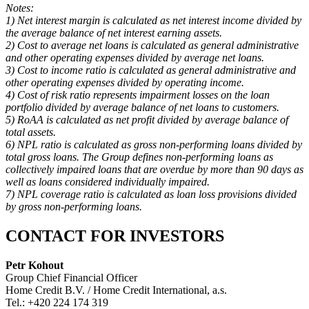
Notes:
1) Net interest margin is calculated as net interest income divided by
the average balance of net interest earning assets.
2) Cost to average net loans is calculated as general administrative
and other operating expenses divided by average net loans.
3) Cost to income ratio is calculated as general administrative and
other operating expenses divided by operating income.
4) Cost of risk ratio represents impairment losses on the loan
portfolio divided by average balance of net loans to customers.
5) RoAA is calculated as net profit divided by average balance of
total assets.
6) NPL ratio is calculated as gross non-performing loans divided by
total gross loans. The Group defines non-performing loans as
collectively impaired loans that are overdue by more than 90 days as
well as loans considered individually impaired.
7) NPL coverage ratio is calculated as loan loss provisions divided
by gross non-performing loans.
CONTACT FOR INVESTORS
Petr Kohout
Group Chief Financial Officer
Home Credit B.V. / Home Credit International, a.s.
Tel.: +420 224 174 319