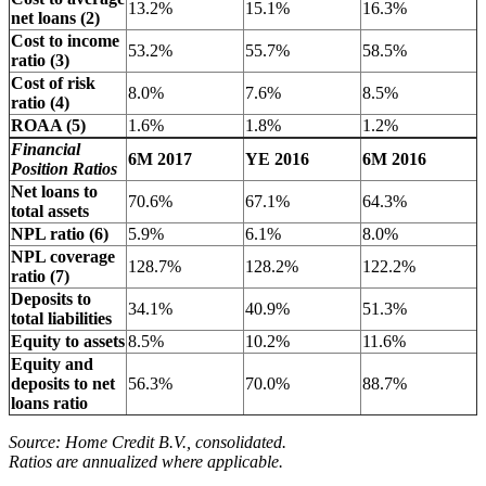
13.2%
15.1%
16.3%
net loans (2)
Cost to income
53.2%
55.7%
58.5%
ratio (3)
Cost of risk
8.0%
7.6%
8.5%
ratio (4)
ROAA (5)
1.6%
1.8%
1.2%
Financial
6M 2017
YE 2016
6M 2016
Position Ratios
Net loans to
70.6%
67.1%
64.3%
total assets
NPL ratio (6)
5.9%
6.1%
8.0%
NPL coverage
128.7%
128.2%
122.2%
ratio (7)
Deposits to
34.1%
40.9%
51.3%
total liabilities
Equity to assets
8.5%
10.2%
11.6%
Equity and
deposits to net
56.3%
70.0%
88.7%
loans ratio
Source: Home Credit B.V., consolidated.
Ratios are annualized where applicable.