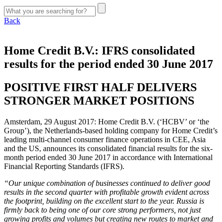
Back
Home Credit B.V.: IFRS consolidated
results for the period ended 30 June 2017
POSITIVE FIRST HALF DELIVERS
STRONGER MARKET POSITIONS
Amsterdam, 29 August 2017: Home Credit B.V. (‘HCBV’ or ‘the
Group’), the Netherlands-based holding company for Home Credit’s
leading multi-channel consumer finance operations in CEE, Asia
and the US, announces its consolidated financial results for the six-
month period ended 30 June 2017 in accordance with International
Financial Reporting Standards (IFRS).
“Our unique combination of businesses continued to deliver good
results in the second quarter with profitable growth evident across
the footprint, building on the excellent start to the year. Russia is
firmly back to being one of our core strong performers, not just
growing profits and volumes but creating new routes to market and