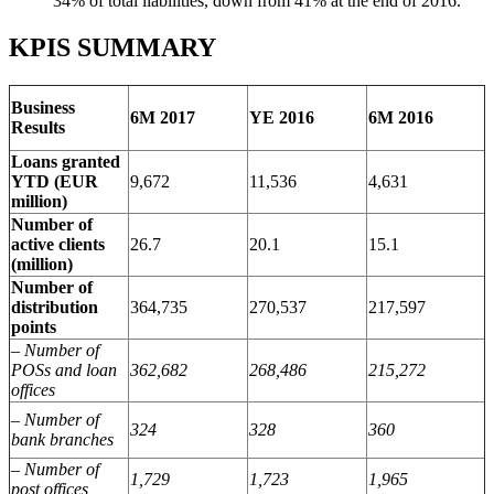
34% of total liabilities, down from 41% at the end of 2016.
KPIS SUMMARY
Business
6M 2017
YE 2016
6M 2016
Results
Loans granted
YTD (EUR
9,672
11,536
4,631
million)
Number of
active clients
26.7
20.1
15.1
(million)
Number of
distribution
364,735
270,537
217,597
points
– Number of
POSs and loan
362,682
268,486
215,272
offices
– Number of
324
328
360
bank branches
– Number of
1,729
1,723
1,965
post offices