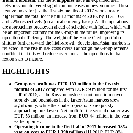
India
,
Indonesia
, and the
Philippines
have all expanded their
networks and delivered significant increases in new volumes. These
new volumes for just the first six months of 2017 were already
higher than the total for the full 12 months of 2016, by 11%, 16%
and 22% respectively (on a local currency basis). All the operations
are approaching breakeven ahead of schedule with India, which will
be an important country for the Group in the future, improving its
operational efficiency. The weight of the Home Credit portfolio
shifting further toward the high-growth, developing Asian markets is
reflected in the rise in risk costs overall although the Group remains
confident that this will reduce over time as the operations in that
region start to mature.
HIGHLIGHTS
Group net profit was EUR 133 million in the first six
months of 2017
compared with EUR 59 million for the first
half of 2016, as the Russian business continued to recover
strongly and operations in the larger Asian markets grew
significantly, while the smaller operations are quickly
approaching breakeven. Net profit for the second quarter was
EUR 53 million, an increase from EUR 44 million in the year
earlier quarter.
Operating income in the first half of 2017 increased 58%
year on year to EUR 1,398 million
(1H 2016: EUR 884