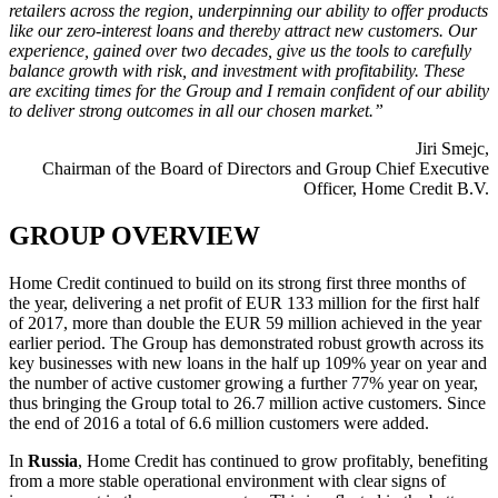
retailers across the region, underpinning our ability to offer products
like our zero-interest loans and thereby attract new customers. Our
experience, gained over two decades, give us the tools to carefully
balance growth with risk, and investment with profitability. These
are exciting times for the Group and I remain confident of our ability
to deliver strong outcomes in all our chosen market.”
Jiri Smejc,
Chairman of the Board of Directors and Group Chief Executive
Officer, Home Credit B.V.
GROUP OVERVIEW
Home Credit continued to build on its strong first three months of
the year, delivering a net profit of EUR 133 million for the first half
of 2017, more than double the EUR 59 million achieved in the year
earlier period. The Group has demonstrated robust growth across its
key businesses with new loans in the half up 109% year on year and
the number of active customer growing a further 77% year on year,
thus bringing the Group total to 26.7 million active customers. Since
the end of 2016 a total of 6.6 million customers were added.
In
Russia
, Home Credit has continued to grow profitably, benefiting
from a more stable operational environment with clear signs of