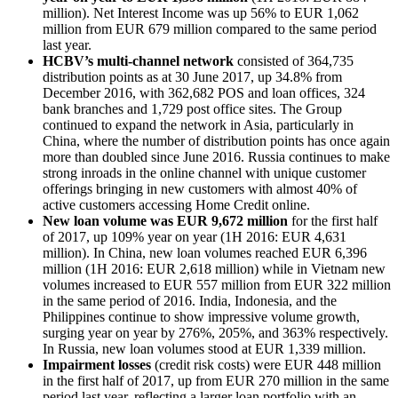
million). Net Interest Income was up 56% to EUR 1,062
million from EUR 679 million compared to the same period
last year.
HCBV’s multi-channel network
consisted of 364,735
distribution points as at 30 June 2017, up 34.8% from
December 2016, with 362,682 POS and loan offices, 324
bank branches and 1,729 post office sites. The Group
continued to expand the network in Asia, particularly in
China, where the number of distribution points has once again
more than doubled since June 2016. Russia continues to make
strong inroads in the online channel with unique customer
offerings bringing in new customers with almost 40% of
active customers accessing Home Credit online.
New loan volume was EUR 9,672 million
for the first half
of 2017, up 109% year on year (1H 2016: EUR 4,631
million). In China, new loan volumes reached EUR 6,396
million (1H 2016: EUR 2,618 million) while in Vietnam new
volumes increased to EUR 557 million from EUR 322 million
in the same period of 2016. India, Indonesia, and the
Philippines continue to show impressive volume growth,
surging year on year by 276%, 205%, and 363% respectively.
In Russia, new loan volumes stood at EUR 1,339 million.
Impairment losses
(credit risk costs) were EUR 448 million
in the first half of 2017, up from EUR 270 million in the same
period last year, reflecting a larger loan portfolio with an