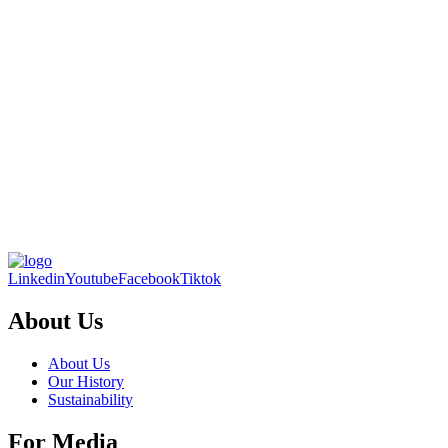
Linkedin
Youtube
Facebook
Tiktok
About Us
About Us
Our History
Sustainability
For Media