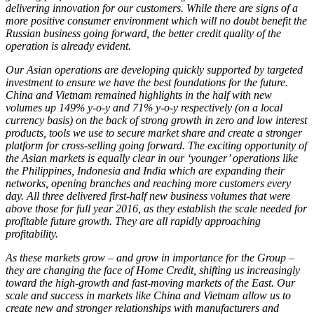
delivering innovation for our customers. While there are signs of a
more positive consumer environment which will no doubt benefit the
Russian business going forward, the better credit quality of the
operation is already evident.
Our Asian operations are developing quickly supported by targeted
investment to ensure we have the best foundations for the future.
China and Vietnam remained highlights in the half with new
volumes up 149% y-o-y and 71% y-o-y respectively (on a local
currency basis) on the back of strong growth in zero and low interest
products, tools we use to secure market share and create a stronger
platform for cross-selling going forward. The exciting opportunity of
the Asian markets is equally clear in our ‘younger’ operations like
the Philippines, Indonesia and India which are expanding their
networks, opening branches and reaching more customers every
day. All three delivered first-half new business volumes that were
above those for full year 2016, as they establish the scale needed for
profitable future growth. They are all rapidly approaching
profitability.
As these markets grow – and grow in importance for the Group –
they are changing the face of Home Credit, shifting us increasingly
toward the high-growth and fast-moving markets of the East. Our
scale and success in markets like China and Vietnam allow us to
create new and stronger relationships with manufacturers and