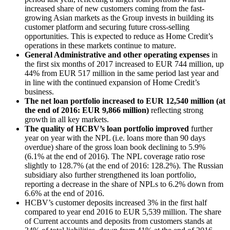
increased share of new customers coming from the fast-
growing Asian markets as the Group invests in building its
customer platform and securing future cross-selling
opportunities. This is expected to reduce as Home Credit’s
operations in these markets continue to mature.
General Administrative and other operating expenses
in
the first six months of 2017 increased to EUR 744 million, up
44% from EUR 517 million in the same period last year and
in line with the continued expansion of Home Credit’s
business.
The net loan portfolio increased to EUR 12,540 million (at
the end of 2016: EUR 9,866 million)
reflecting strong
growth in all key markets.
The quality of HCBV’s loan portfolio improved
further
year on year with the NPL (i.e. loans more than 90 days
overdue) share of the gross loan book declining to 5.9%
(6.1% at the end of 2016). The NPL coverage ratio rose
slightly to 128.7% (at the end of 2016: 128.2%). The Russian
subsidiary also further strengthened its loan portfolio,
reporting a decrease in the share of NPLs to 6.2% down from
6.6% at the end of 2016.
HCBV’s customer deposits increased 3% in the first half
compared to year end 2016 to EUR 5,539 million. The share
of Current accounts and deposits from customers stands at