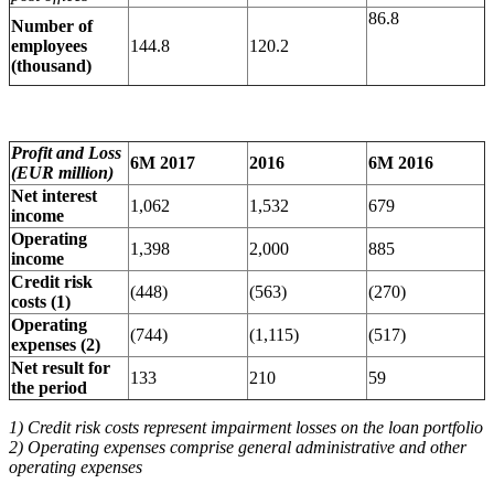
86.8
Number of
employees
144.8
120.2
(thousand)
Profit and Loss
6M 2017
2016
6M 2016
(EUR million)
Net interest
1,062
1,532
679
income
Operating
1,398
2,000
885
income
Credit risk
(448)
(563)
(270)
costs (1)
Operating
(744)
(1,115)
(517)
expenses (2)
Net result for
133
210
59
the period
1) Credit risk costs represent impairment losses on the loan portfolio
2) Operating expenses comprise general administrative and other
operating expenses