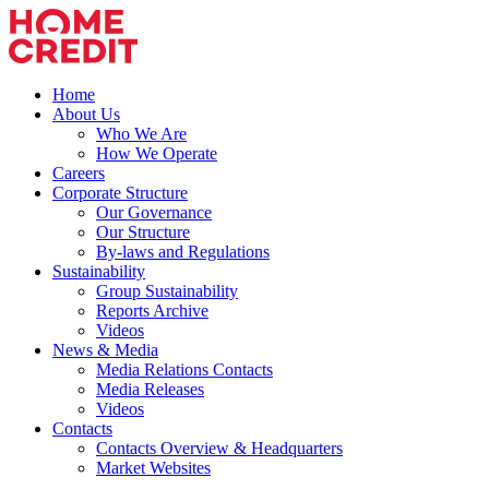
Home
About Us
Who We Are
How We Operate
Careers
Corporate Structure
Our Governance
Our Structure
By-laws and Regulations
Sustainability
Group Sustainability
Reports Archive
Videos
News & Media
Media Relations Contacts
Media Releases
Videos
Contacts
Contacts Overview & Headquarters
Market Websites