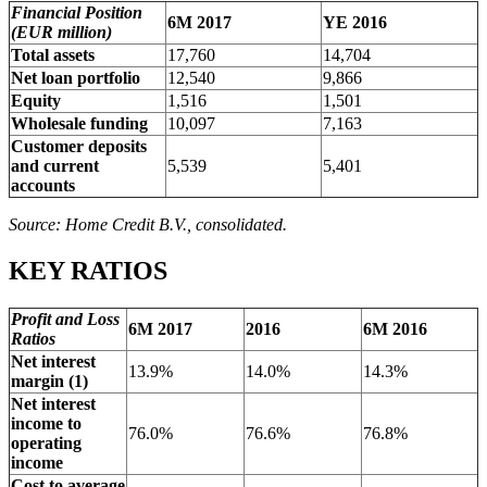
Financial Position
6M 2017
YE 2016
(EUR million)
Total assets
17,760
14,704
Net loan portfolio
12,540
9,866
Equity
1,516
1,501
Wholesale funding
10,097
7,163
Customer deposits
and current
5,539
5,401
accounts
Source: Home Credit B.V., consolidated.
KEY RATIOS
Profit and Loss
6M 2017
2016
6M 2016
Ratios
Net interest
13.9%
14.0%
14.3%
margin (1)
Net interest
income to
76.0%
76.6%
76.8%
operating
income
Cost to average