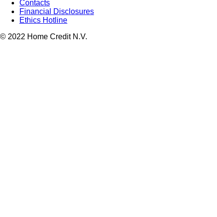
Contacts
Financial Disclosures
Ethics Hotline
© 2022 Home Credit N.V.