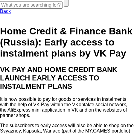
Back
Home Credit & Finance Bank
(Russia): Early access to
instalment plans by VK Pay
VK PAY AND HOME CREDIT BANK
LAUNCH EARLY ACCESS TO
INSTALMENT PLANS
It is now possible to pay for goods or services in instalments
with the help of VK Pay within the VKontakte social network,
the AliExpress mini application in VK and on the websites of
partner shops.
The subscribers to early access will also be able to shop on the
Svyaznoy, Kapsula, Warface (part of the MY.GAMES portfolio)