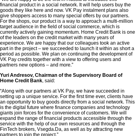
financial product in a social network. It will help users buy the
goods they like here and now. VK Pay instalment plans also
give shoppers access to many special offers by our partners.
For the shops, our product is a way to approach a multi-million
target audience in the field of social commerce, which is
currently actively gaining momentum. Home Credit Bank is one
of the leaders on the credit market with many years of
experience. We are happy that our colleagues took an active
part in the project – we succeeded to launch it within as short a
period as possible. We plan on continuing the development of
VK Pay credits together with a view to offering users and
partners new options – and more.”
Yuri Andresov, Chairman of the Supervisory Board of
Home Credit Bank
, said:
“Along with our partners at VK Pay, we have succeeded in
setting up a unique service. For the first time ever, clients have
an opportunity to buy goods directly from a social network. This
is the digital future where finance companies and technology
giants join forces for the convenience of customers. We will
expand the range of financial products accessible through the
service with the help of our own resources and through the
FinTech brokers, Vsegda.Da, as well as by attracting new
partners to join the project.”