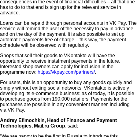
consequences in the event of financial difficulties – all that one
has to do to that end is sign up for the relevant service in
advance.
Loans can be repaid through personal accounts in VK Pay. The
service will remind the user of the necessity to pay in advance
and on the day of the payment. It is also possible to set up
automatic payments free of charge – this way, the payment
schedule will be observed with regularity.
Shops that sell their goods to VKontakte will have the
opportunity to receive instalment payments in the future.
Interested shop owners can apply for inclusion in the
programme now:
https://vkpay.com/partners/
.
For users, this is an opportunity to buy any goods quickly and
simply without exiting social networks. VKontakte is actively
developing its e-commerce business: as of today, it is possible
to purchase goods from 190,000 retailers. Payments for the
purchases are possible in any convenient manner, including
via VK Pay.
Andrey Efimochkin, Head of Finance and Payment
Technologies, Mail.ru Group
, said:
“We are happy to be the first in Russia to introduce this