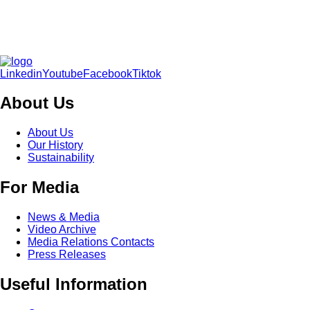
Linkedin
Youtube
Facebook
Tiktok
About Us
About Us
Our History
Sustainability
For Media
News & Media
Video Archive
Media Relations Contacts
Press Releases
Useful Information