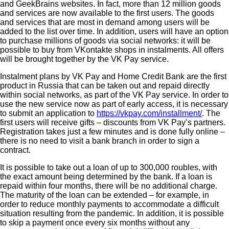
and GeekBrains websites. In fact, more than 12 million goods
and services are now available to the first users. The goods
and services that are most in demand among users will be
added to the list over time. In addition, users will have an option
to purchase millions of goods via social networks: it will be
possible to buy from VKontakte shops in instalments. All offers
will be brought together by the VK Pay service.
Instalment plans by VK Pay and Home Credit Bank are the first
product in Russia that can be taken out and repaid directly
within social networks, as part of the VK Pay service. In order to
use the new service now as part of early access, it is necessary
to submit an application to
https://vkpay.com/installment/
. The
first users will receive gifts – discounts from VK Pay’s partners.
Registration takes just a few minutes and is done fully online –
there is no need to visit a bank branch in order to sign a
contract.
It is possible to take out a loan of up to 300,000 roubles, with
the exact amount being determined by the bank. If a loan is
repaid within four months, there will be no additional charge.
The maturity of the loan can be extended – for example, in
order to reduce monthly payments to accommodate a difficult
situation resulting from the pandemic. In addition, it is possible
to skip a payment once every six months without any