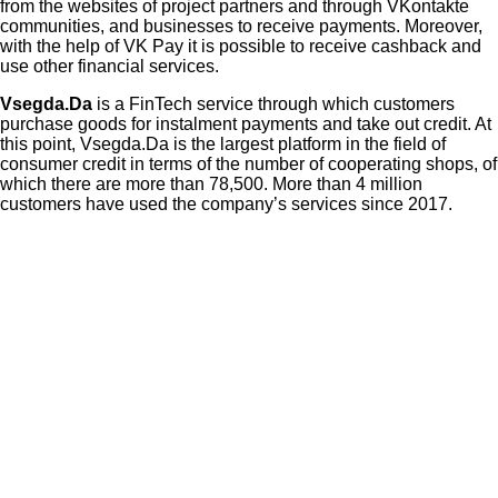
from the websites of project partners and through VKontakte
communities, and businesses to receive payments. Moreover,
with the help of VK Pay it is possible to receive cashback and
use other financial services.
Vsegda.Da
is a FinTech service through which customers
purchase goods for instalment payments and take out credit. At
this point, Vsegda.Da is the largest platform in the field of
consumer credit in terms of the number of cooperating shops, of
which there are more than 78,500. More than 4 million
customers have used the company’s services since 2017.