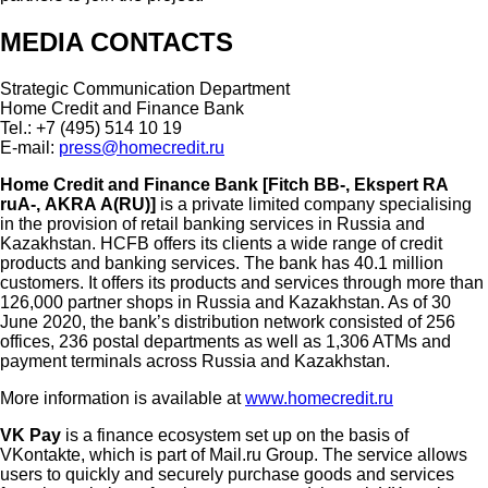
MEDIA CONTACTS
Strategic Communication Department
Home Credit and Finance Bank
Tel.: +7 (495) 514 10 19
E-mail:
press@homecredit.ru
Home Credit and Finance Bank [Fitch BB-, Ekspert RА
ruA-, АKRA А(RU)]
is a private limited company specialising
in the provision of retail banking services in Russia and
Kazakhstan. HCFB offers its clients a wide range of credit
products and banking services. The bank has 40.1 million
customers. It offers its products and services through more than
126,000 partner shops in Russia and Kazakhstan. As of 30
June 2020, the bank’s distribution network consisted of 256
offices, 236 postal departments as well as 1,306 ATMs and
payment terminals across Russia and Kazakhstan.
More information is available at
www.homecredit.ru
VK Pay
is a finance ecosystem set up on the basis of
VKontakte, which is part of Mail.ru Group. The service allows
users to quickly and securely purchase goods and services