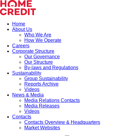
Home
About Us
Who We Are
How We Operate
Careers
Corporate Structure
Our Governance
Our Structure
By-laws and Regulations
Sustainability
Group Sustainability
Reports Archive
Videos
News & Media
Media Relations Contacts
Media Releases
Videos
Contacts
Contacts Overview & Headquarters
Market Websites